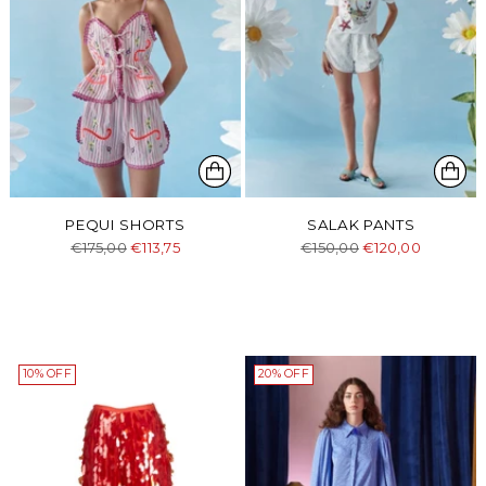
PEQUI SHORTS
SALAK PANTS
Regular
Regular
€175,00
€113,75
€150,00
€120,00
price
price
10% OFF
20% OFF