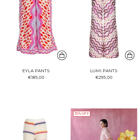
EYLA PANTS
LUMI PANTS
€185,00
€295,00
35% OFF