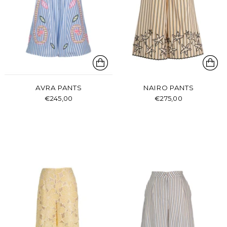
AVRA PANTS
NAIRO PANTS
€245,00
€275,00