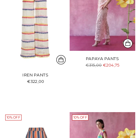
PAPAYA PANTS
Regular
€315,00
€204,75
price
IREN PANTS
€322,00
10% OFF
10% OFF
Login required