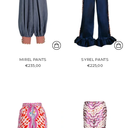
MIREL PANTS
SYREL PANTS
€235,00
€225,00