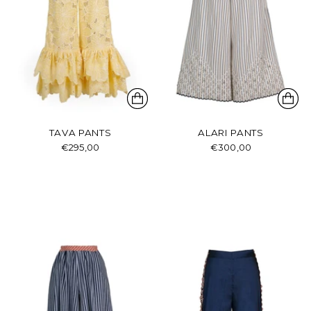
TAVA PANTS
ALARI PANTS
€295,00
€300,00