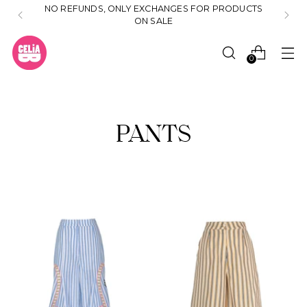
NO REFUNDS, ONLY EXCHANGES FOR PRODUCTS
ON SALE
0
PANTS