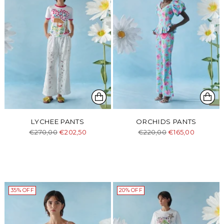
LYCHEE PANTS
ORCHIDS PANTS
Regular
Regular
€270,00
€202,50
€220,00
€165,00
price
price
35% OFF
20% OFF