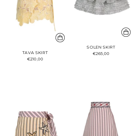
SOLEN SKIRT
TAVA SKIRT
€265,00
€210,00