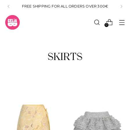
FREE SHIPPING FOR ALL ORDERS OVER 300€
0
SKIRTS