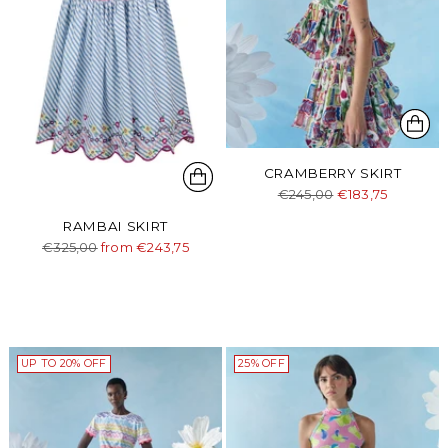
CRAMBERRY SKIRT
Regular
€245,00
€183,75
price
RAMBAI SKIRT
Regular
€325,00
from €243,75
price
UP TO 20% OFF
25% OFF
Login required