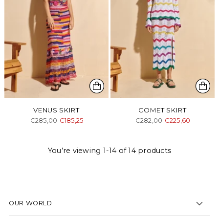
VENUS SKIRT
COMET SKIRT
Regular
Regular
€285,00
€185,25
€282,00
€225,60
price
price
You’re viewing 1-14 of 14 products
OUR WORLD