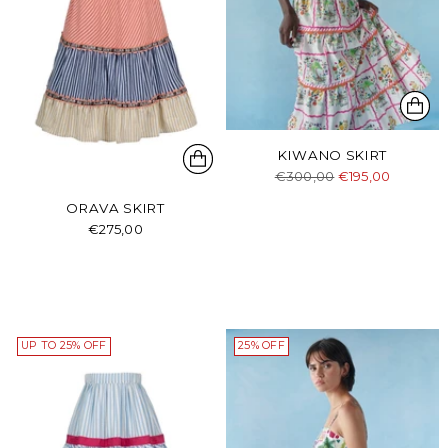
KIWANO SKIRT
Regular
€300,00
€195,00
price
ORAVA SKIRT
€275,00
UP TO 25% OFF
25% OFF