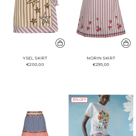
YSEL SKIRT
NORIN SKIRT
€200,00
€295,00
35% OFF