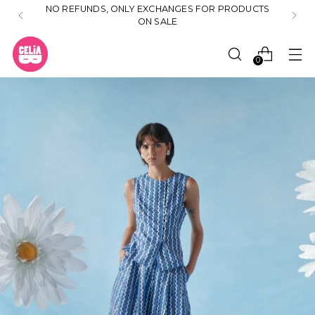
NO REFUNDS, ONLY EXCHANGES FOR PRODUCTS
ON SALE
0