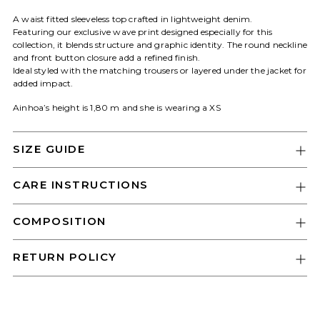
A waist fitted sleeveless top crafted in lightweight denim.
Featuring our exclusive wave print designed especially for this
collection, it blends structure and graphic identity. The round neckline
and front button closure add a refined finish.
Login required
Ideal styled with the matching trousers or layered under the jacket for
added impact.
Log in to your account to add products
to your wishlist and view your previously
Ainhoa’s height is 1,80 m and she is wearing a XS
saved items.
Login
SIZE GUIDE
CARE INSTRUCTIONS
COMPOSITION
RETURN POLICY
Adding
product