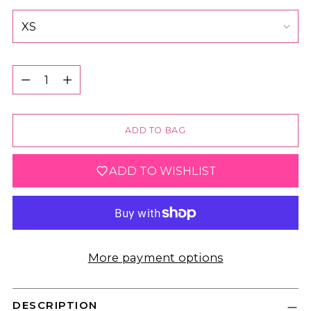
Quantity
Quantity
ADD TO BAG
ADD TO WISHLIST
More payment options
DESCRIPTION