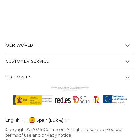
to
your
cart
OUR WORLD
CUSTOMER SERVICE
FOLLOW US
Currency
English
Spain (EUR €)
Language
Copyright © 2026,
Celia b eu
. All rights reserved. See our
terms of use and privacy notice.