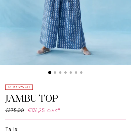
UP TO 35% OFF
JAMBU TOP
Regular
€175,00
€131,25
25% off
price
Talla: